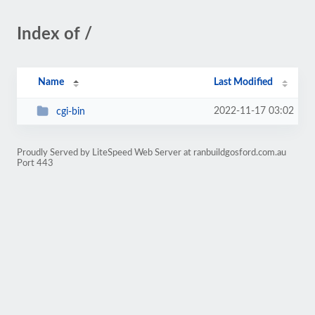
Index of /
Name
Last Modified
2022-11-17 03:02
cgi-bin
Proudly Served by LiteSpeed Web Server at ranbuildgosford.com.au
Port 443